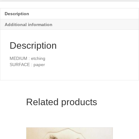
Description
Additional information
Description
MEDIUM : etching
SURFACE : paper
Related products