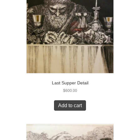
Last Supper Detail
$
600.00
Add to cart