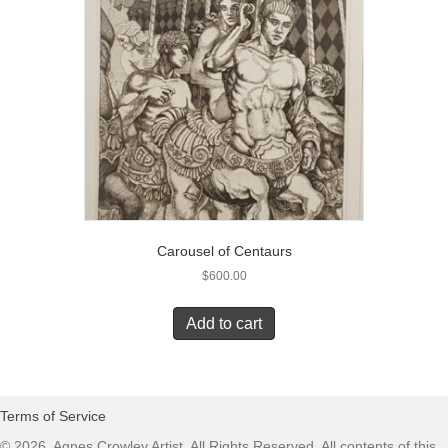
Carousel of Centaurs
$
600.00
Add to cart
Terms of Service
© 2026, Agnes Crowley Artist. All Rights Reserved. All contents of this