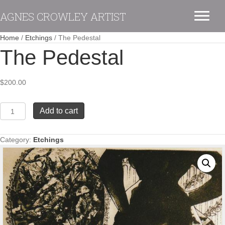
AGNES CROWLEY ARTIST
Home
/
Etchings
/ The Pedestal
The Pedestal
$
200.00
The
Add to cart
Pedestal
quantity
Category:
Etchings