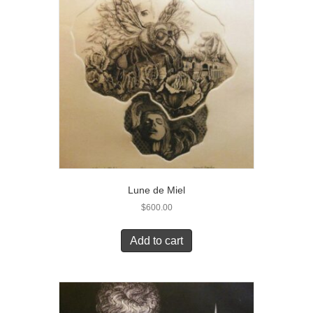
Lune de Miel
$
600.00
Add to cart