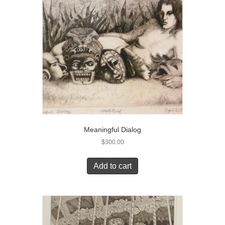
Meaningful Dialog
$
300.00
Add to cart