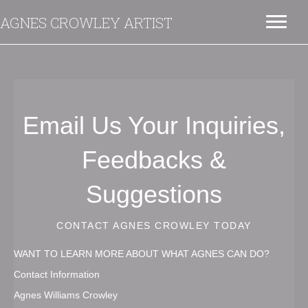
AGNES CROWLEY ARTIST
Email Us Your Inquiries,
Feedbacks &
Suggestions
CONTACT AGNES CROWLEY TODAY
WANT TO LEARN MORE ABOUT WHAT AGNES CAN DO?
Contact Information
Agnes Williams Crowley