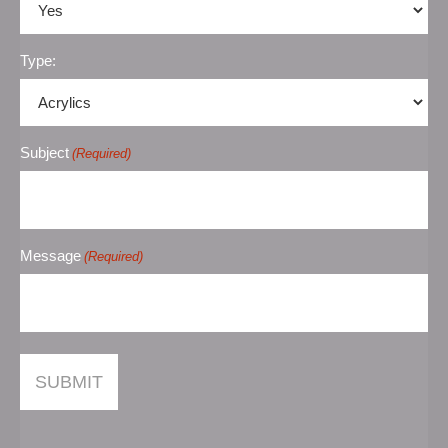
Type:
Subject
(Required)
Message
(Required)