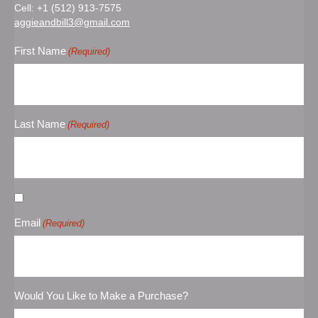
Cell:
+1 (512) 913-7575
aggieandbill3@gmail.com
First Name
(Required)
Last Name
(Required)
Untitled
Email
(Required)
Would You Like to Make a Purchase?