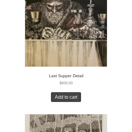
Last Supper Detail
$
600.00
Add to cart