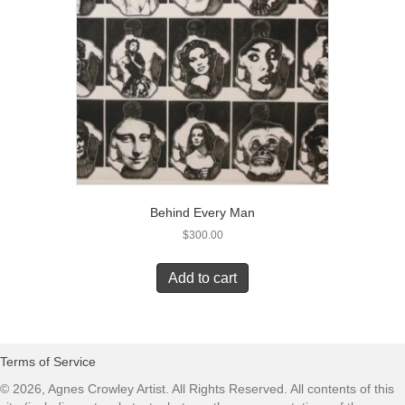
Behind Every Man
$
300.00
Add to cart
Terms of Service
© 2026, Agnes Crowley Artist. All Rights Reserved. All contents of this