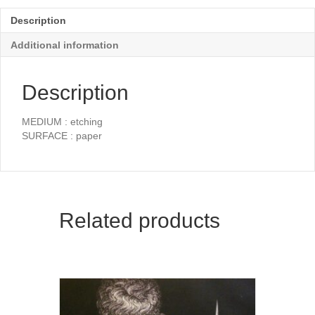
Description
Additional information
Description
MEDIUM : etching
SURFACE : paper
Related products