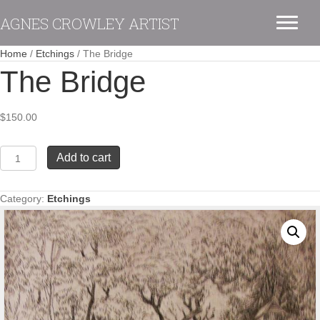
AGNES CROWLEY ARTIST
Home
/
Etchings
/ The Bridge
The Bridge
$
150.00
The
Add to cart
Bridge
quantity
Category:
Etchings