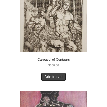
Carousel of Centaurs
$
600.00
Add to cart