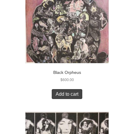
Black Orpheus
$
600.00
Add to cart