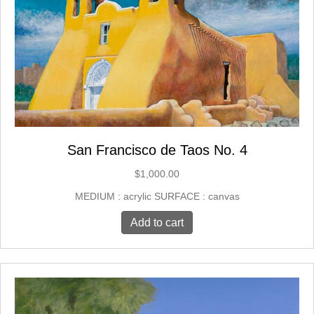
San Francisco de Taos No. 4
$
1,000.00
MEDIUM : acrylic SURFACE : canvas
Add to cart