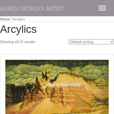
AGNES CROWLEY ARTIST
Home
/ Arcylics
Arcylics
Showing all 15 results