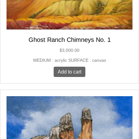
Ghost Ranch Chimneys No. 1
$
3,000.00
MEDIUM : acrylic SURFACE : canvas
Add to cart