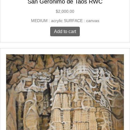
San Geronimo de Taos RWC
$
2,000.00
MEDIUM : acrylic SURFACE : canvas
Add to cart