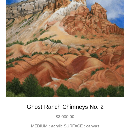
Ghost Ranch Chimneys No. 2
$
3,000.00
MEDIUM : acrylic SURFACE : canvas