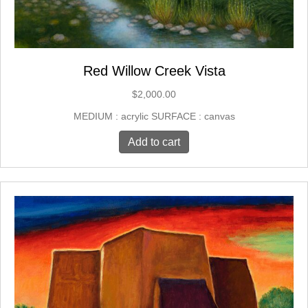
Red Willow Creek Vista
$
2,000.00
MEDIUM : acrylic SURFACE : canvas
Add to cart