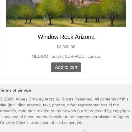
Window Rock Arizona
$
2,000.00
MEDIUM : acrylic SURFACE : canvas
Add to cart
Terms of Service
© 2026, Agnes Crowley Artist. All Rights Reserved. All contents of this
site (including artwork, text, photos, other representations of the
artworks, materials related to the artworks) are protected by copyright
– any use of these materials without the express permission of Agnes
Crowley Artist is a violation of said copyrights.​