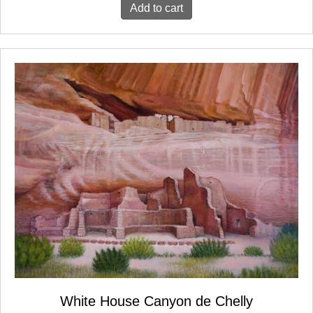
Add to cart
White House Canyon de Chelly