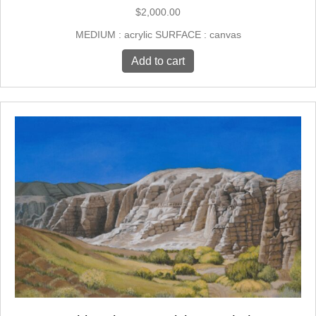
$
2,000.00
MEDIUM : acrylic SURFACE : canvas
Add to cart