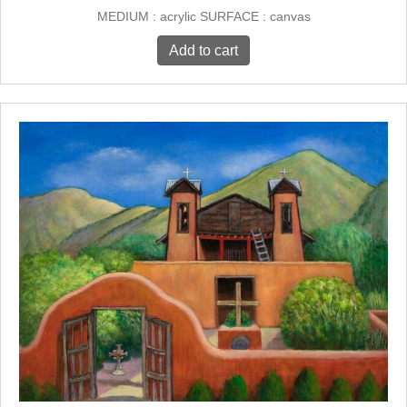
MEDIUM : acrylic SURFACE : canvas
Add to cart