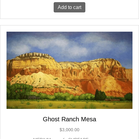
Add to cart
Ghost Ranch Mesa
$
3,000.00