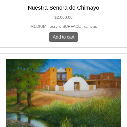
Nuestra Senora de Chimayo
$
2,000.00
MEDIUM : acrylic SURFACE : canvas
Add to cart