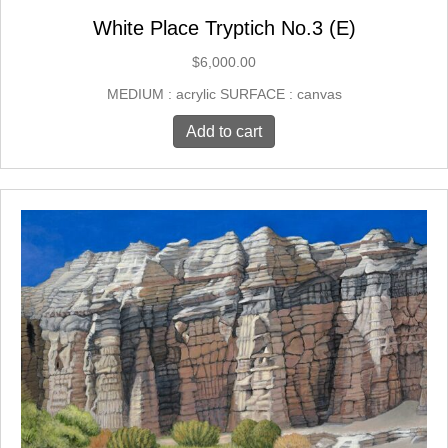
White Place Tryptich No.3 (E)
$
6,000.00
MEDIUM : acrylic SURFACE : canvas
Add to cart