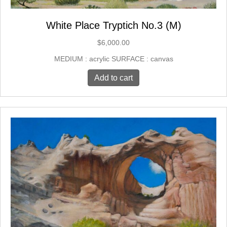
White Place Tryptich No.3 (M)
$
6,000.00
MEDIUM : acrylic SURFACE : canvas
Add to cart