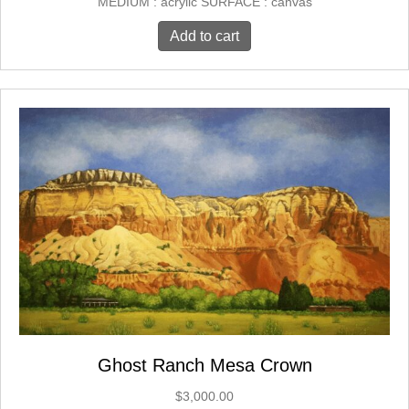
MEDIUM : acrylic SURFACE : canvas
Add to cart
Ghost Ranch Mesa Crown
$
3,000.00