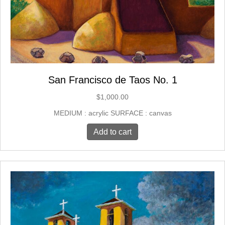
San Francisco de Taos No. 1
$
1,000.00
MEDIUM : acrylic SURFACE : canvas
Add to cart