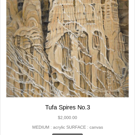
Tufa Spires No.3
$
2,000.00
MEDIUM : acrylic SURFACE : canvas