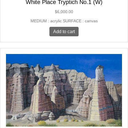
White Place Tryptich No.1 (W)
$
6,000.00
MEDIUM : acrylic SURFACE : canvas
Add to cart