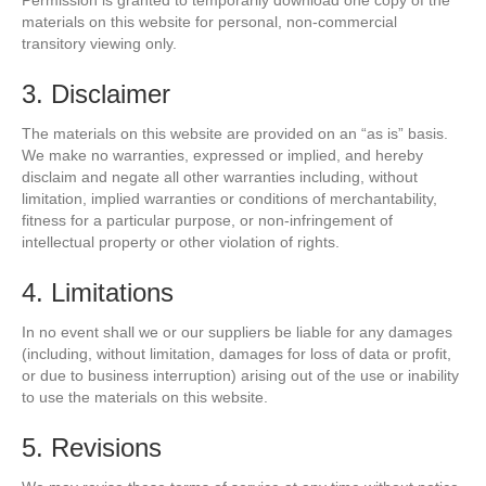
Permission is granted to temporarily download one copy of the
materials on this website for personal, non-commercial
transitory viewing only.
3. Disclaimer
The materials on this website are provided on an “as is” basis.
We make no warranties, expressed or implied, and hereby
disclaim and negate all other warranties including, without
limitation, implied warranties or conditions of merchantability,
fitness for a particular purpose, or non-infringement of
intellectual property or other violation of rights.
4. Limitations
In no event shall we or our suppliers be liable for any damages
(including, without limitation, damages for loss of data or profit,
or due to business interruption) arising out of the use or inability
to use the materials on this website.
5. Revisions