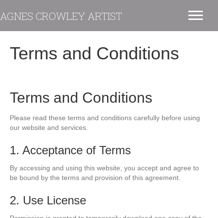
AGNES CROWLEY ARTIST
Terms and Conditions
Terms and Conditions
Please read these terms and conditions carefully before using
our website and services.
1. Acceptance of Terms
By accessing and using this website, you accept and agree to
be bound by the terms and provision of this agreement.
2. Use License