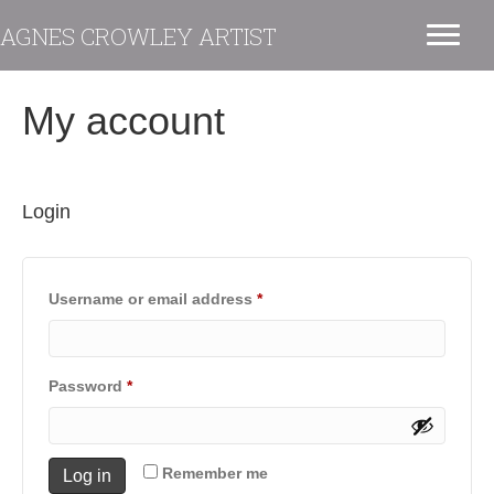
AGNES CROWLEY ARTIST
My account
Login
Required
Username or email address
*
Required
Password
*
Remember me
Log in