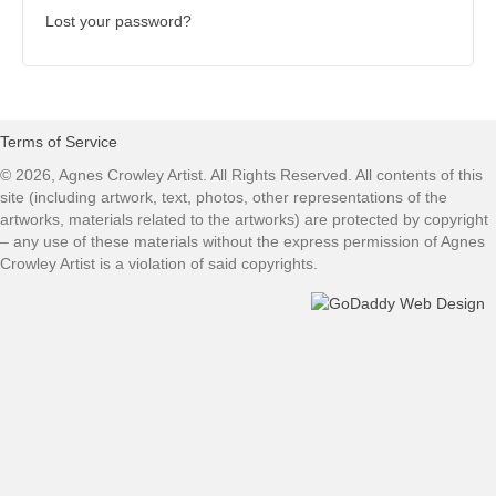
Lost your password?
Terms of Service
© 2026, Agnes Crowley Artist. All Rights Reserved. All contents of this
site (including artwork, text, photos, other representations of the
artworks, materials related to the artworks) are protected by copyright
– any use of these materials without the express permission of Agnes
Crowley Artist is a violation of said copyrights.​